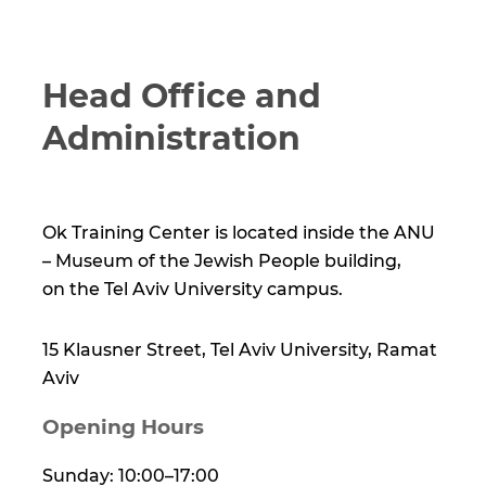
Head Office and
Administration
Ok Training Center is located inside the ANU
– Museum of the Jewish People building,
on the Tel Aviv University campus.
15 Klausner Street, Tel Aviv University, Ramat
Aviv
Opening Hours
Sunday: 10:00–17:00