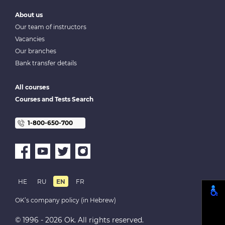
About us
Our team of instructors
Vacancies
Our branches
Bank transfer details
All courses
Courses and Tests Search
1-800-650-700
HE
RU
EN
FR
OK’s company policy (in Hebrew)
© 1996 - 2026 Ok. All rights reserved.