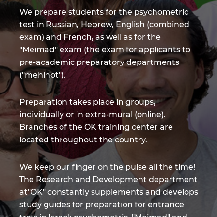
We prepare students for the psychometric
test in Russian, Hebrew, English (combined
exam) and French, as well as for the
"Meimad" exam (the exam for applicants to
pre-academic preparatory departments
("mehinot").
Preparation takes place in groups,
individually or in extra-mural (online).
Branches of the OK training center are
located throughout the country.
We keep our finger on the pulse all the time!
The Research and Development department
at"OK" constantly supplements and develops
study guides for preparation for entrance