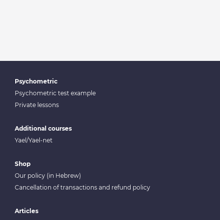
Psychometric
Psychometric test example
Private lessons
Additional courses
Yael/Yael-net
Shop
Our policy (in Hebrew)
Cancellation of transactions and refund policy
Articles