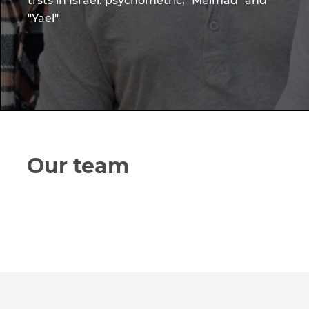
trsts in Israel: psychometric, "Meimad" and
"Yael"
Our team