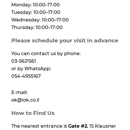
Monday: 10:00–17:00
Tuesday: 10:00–17:00
Wednesday: 10:00–17:00
Thursday: 10:00–17:00
Please schedule your visit in advance
You can contact us by phone:
03-5621561
or by WhatsApp:
054-4955167
E-mail:
ok@iok.co.il
How to Find Us
The nearest entrance is
Gate #2
, 15 Klausner