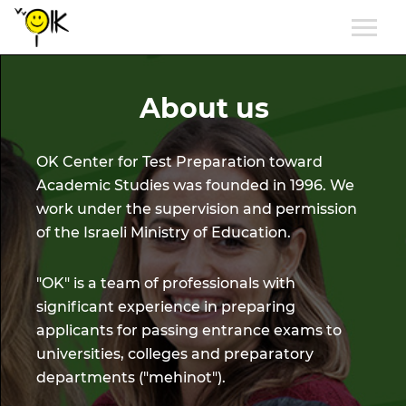
About us
OK Center for Test Preparation toward
Academic Studies was founded in 1996. We
work under the supervision and permission
of the Israeli Ministry of Education.
"OK" is a team of professionals with
significant experience in preparing
applicants for passing entrance exams to
universities, colleges and preparatory
departments ("mehinot").