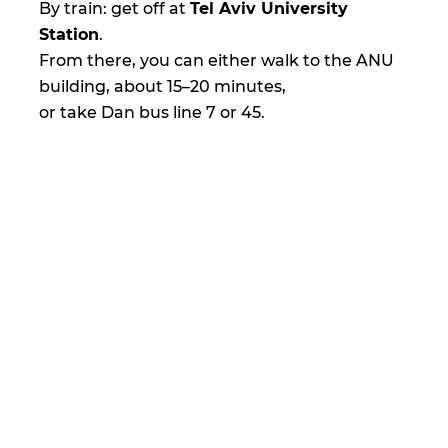
By train: get off at
Tel Aviv University
Station
.
From there, you can either walk to the ANU
building, about 15–20 minutes,
or take Dan bus line 7 or 45.