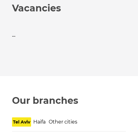
Vacancies
…
Our branches
Haifa
Other cities
Tel Aviv