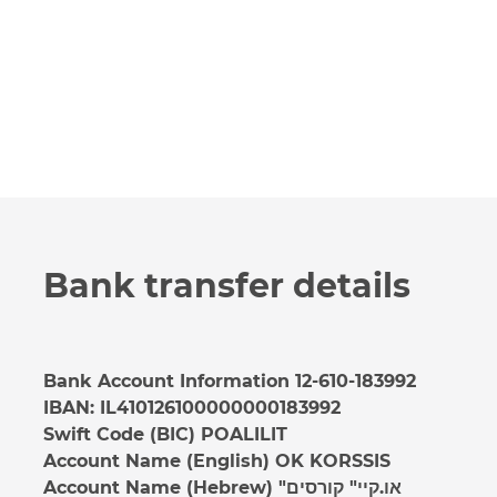
Bank transfer details
Bank Account Information 12-610-183992
IBAN: IL410126100000000183992
Swift Code (BIC) POALILIT
Account Name (English) OK KORSSIS
Account Name (Hebrew) "או.קיי" קורסים