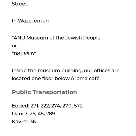
Street.
In Waze, enter:
“ANU Museum of the Jewish People”
or
“מוזיאון אנו”
Inside the museum building, our offices are
located one floor below Aroma café.
Public Transportation
Egged: 271, 222, 274, 270, 572
Dan: 7, 25, 45, 289
Kavim: 36