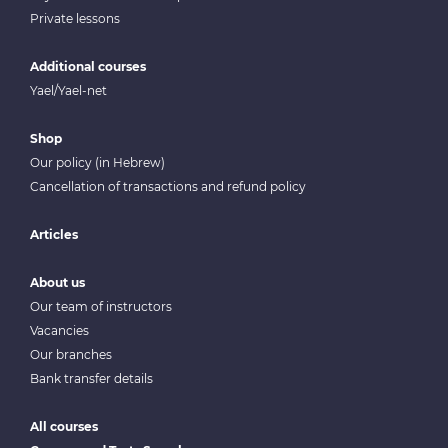
Private lessons
Additional courses
Yael/Yael-net
Shop
Our policy (in Hebrew)
Cancellation of transactions and refund policy
Articles
About us
Our team of instructors
Vacancies
Our branches
Bank transfer details
All courses