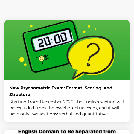
New Psychometric Exam: Format, Scoring, and
Structure
Starting from December 2026, the English section will
be excluded from the psychometric exam, and it will
have only two sections: verbal and quantitative…