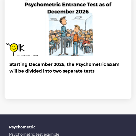
Starting December 2026, the Psychometric Exam
will be divided into two separate tests
Psychometric
Psychometric test example