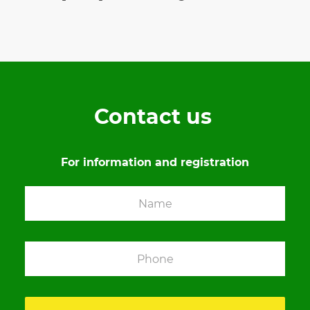
Contact us
For information and registration