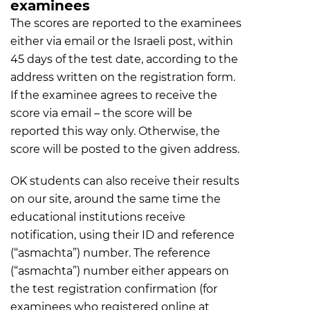
examinees
The scores are reported to the examinees
either via email or the Israeli post, within
45 days of the test date, according to the
address written on the registration form.
If the examinee agrees to receive the
score via email – the score will be
reported this way only. Otherwise, the
score will be posted to the given address.
OK students can also receive their results
on our site, around the same time the
educational institutions receive
notification, using their ID and reference
(“asmachta”) number. The reference
(“asmachta”) number either appears on
the test registration confirmation (for
examinees who registered online at