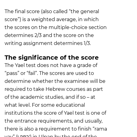
The final score (also called “the general
score”) is a weighted average, in which
the scores on the multiple-choice section
determines 2/3 and the score on the
writing assignment determines 1/3.
The significance of the score
The Yael test does not have a grade of
“pass” or “fail”. The scores are used to
determine whether the examinee will be
required to take Hebrew courses as part
of the academic studies, and if so – at
what level. For some educational
institutions the score of Yael test is one of
the entrance requirements, and usually,
there is also a requirement to finish “rama
vav” (רמה ו') in Ulpan by the end of the