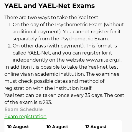
YAEL and YAEL-Net Exams
There are two ways to take the Yael test:
On the day of the Psychometric Exam (without
additional payment). You cannot register for it
separately from the Psychometric Exam.
On other days (with payment). This format is
called YAEL-Net, and you can register for it
independently on the website
www.nite.org.il
.
In addition it is possible to take the Yael-net test
online via an academic institution. The examinee
must check possible dates and method of
registration with the institution itself.
Yael test can be taken once every 35 days. The cost
of the exam is ₪283.
Exam Schedule
Exam registration
10 August
10 August
12 August