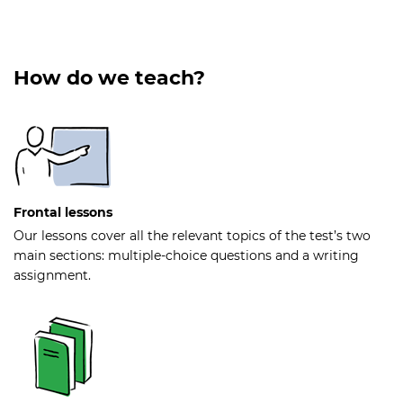
How do we teach?
Frontal lessons
Our lessons cover all the relevant topics of the test’s two
main sections: multiple-choice questions and a writing
assignment.