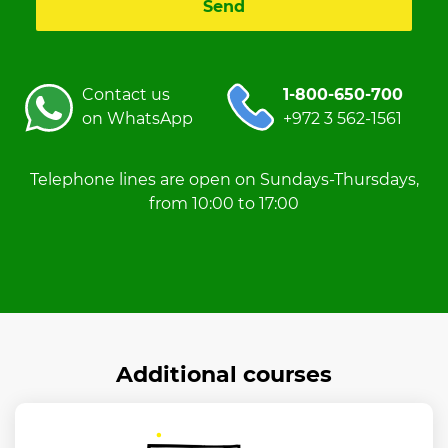
Contact us
1-800-650-700
on WhatsApp
+972 3 562-1561
Telephone lines are open on Sundays-Thursdays,
from 10:00 to 17:00
Additional courses