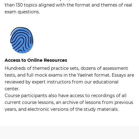
than 130 topics aligned with the format and themes of real
exam questions.
Access to Online Resources
Hundreds of themed practice sets, dozens of assessment
tests, and full mock exams in the Yaelnet format. Essays are
reviewed by expert instructors from our educational
center.
Course participants also have access to recordings of all
current course lessons, an archive of lessons from previous
years, and electronic versions of the study materials.