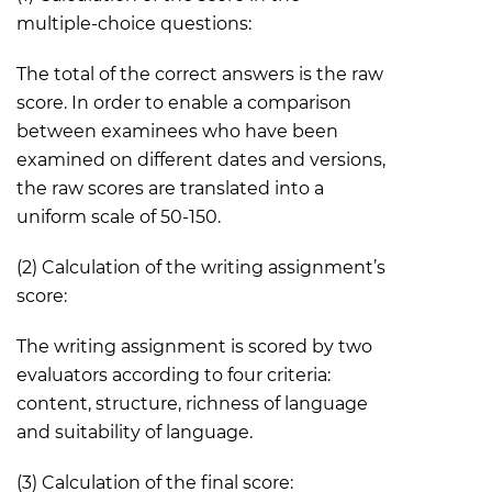
multiple-choice questions:
The total of the correct answers is the raw
score. In order to enable a comparison
between examinees who have been
examined on different dates and versions,
the raw scores are translated into a
uniform scale of 50-150.
(2) Calculation of the writing assignment’s
score:
The writing assignment is scored by two
evaluators according to four criteria:
content, structure, richness of language
and suitability of language.
(3) Calculation of the final score: