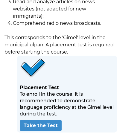
Read and analyze articles on news
websites (not adapted for new
immigrants);
Comprehend radio news broadcasts.
This corresponds to the 'Gimel' level in the
municipal ulpan. A placement test is required
before starting the course.
Placement Test
To enroll in the course, it is
recommended to demonstrate
language proficiency at the Gimel level
during the test.
Take the Test