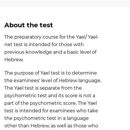
About the test
The preparatory course for the Yael/ Yael-
net test is intended for those with
previous knowledge and a basic level of
Hebrew.
The purpose of Yael test is to determine
the examinees' level of Hebrew language.
The Yael test is separate from the
psychometric test and its score is not a
part of the psychometric score. The Yael
test is intended for examinees who take
the psychometric test in a language
other than Hebrew, as well as those who