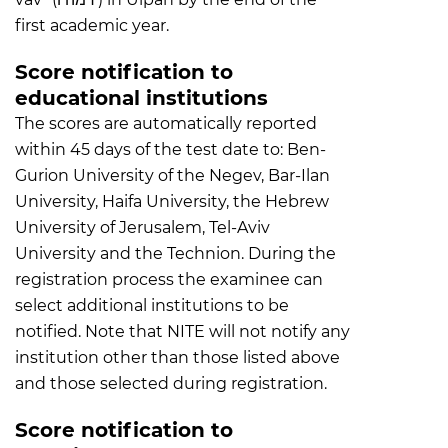
first academic year.
Score notification to
educational institutions
The scores are automatically reported
within 45 days of the test date to: Ben-
Gurion University of the Negev, Bar-Ilan
University, Haifa University, the Hebrew
University of Jerusalem, Tel-Aviv
University and the Technion. During the
registration process the examinee can
select additional institutions to be
notified. Note that NITE will not notify any
institution other than those listed above
and those selected during registration.
Score notification to