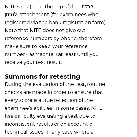
NITE’s site) or at the top of the "קבלה
לנבחן" attachment (for examinees who
registered via the bank registration form).
Note that NITE does not give out
reference numbers by phone, therefore
make sure to keep your reference
number (“asmachta”) at least until you
receive your test result.
Summons for retesting
During the evaluation of the test, routine
checks are made in order to ensure that
every score is a true reflection of the
examinee’s abilities. In some cases, NITE
has difficulty evaluating a test due to
inconsistent results or on account of
technical issues. In any case where a