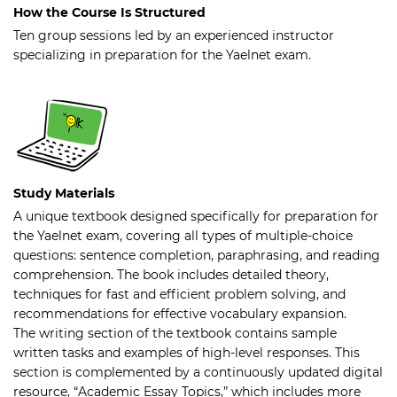
How the Course Is Structured
Ten group sessions led by an experienced instructor
specializing in preparation for the Yaelnet exam.
Study Materials
A unique textbook designed specifically for preparation for
the Yaelnet exam, covering all types of multiple-choice
questions: sentence completion, paraphrasing, and reading
comprehension. The book includes detailed theory,
techniques for fast and efficient problem solving, and
recommendations for effective vocabulary expansion.
The writing section of the textbook contains sample
written tasks and examples of high-level responses. This
section is complemented by a continuously updated digital
resource, “Academic Essay Topics,” which includes more