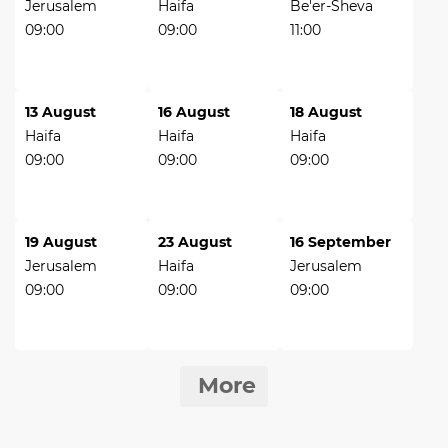
Jerusalem
Haifa
Be'er-Sheva
09:00
09:00
11:00
13 August
16 August
18 August
Haifa
Haifa
Haifa
09:00
09:00
09:00
19 August
23 August
16 September
Jerusalem
Haifa
Jerusalem
09:00
09:00
09:00
More