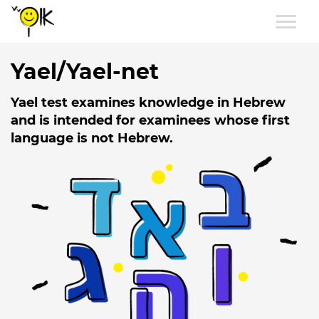
Yael/Yael-net
Yael test examines knowledge in Hebrew
and is intended for examinees whose first
language is not Hebrew.