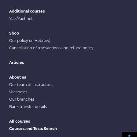
Additional courses
Yael/Yael-net
Shop
Our policy (in Hebrew)
Cancellation of transactions and refund policy
Articles
About us
Our team of instructors
Vacancies
Our branches
Bank transfer details
All courses
Courses and Tests Search