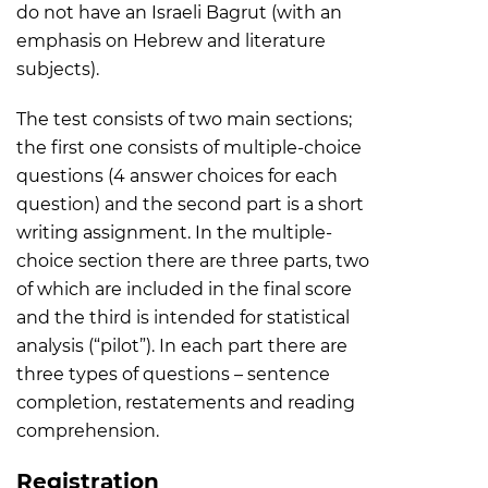
do not have an Israeli Bagrut (with an
emphasis on Hebrew and literature
subjects).
The test consists of two main sections;
the first one consists of multiple-choice
questions (4 answer choices for each
question) and the second part is a short
writing assignment. In the multiple-
choice section there are three parts, two
of which are included in the final score
and the third is intended for statistical
analysis (“pilot”). In each part there are
three types of questions – sentence
completion, restatements and reading
comprehension.
Registration