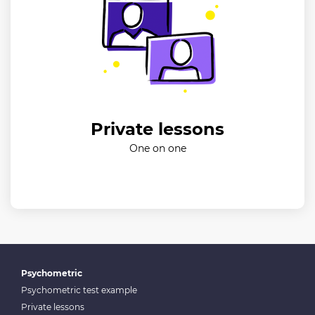
Private lessons
One on one
Psychometric
Psychometric test example
Private lessons