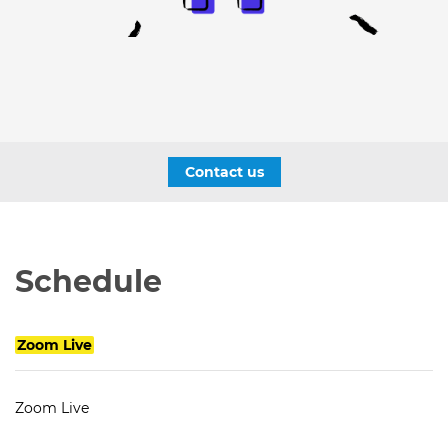
Contact us
Schedule
Zoom Live
Zoom Live