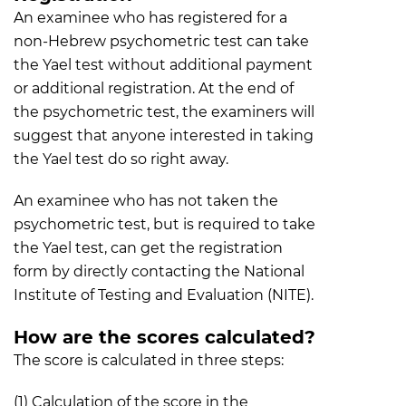
An examinee who has registered for a
non-Hebrew psychometric test can take
the Yael test without additional payment
or additional registration. At the end of
the psychometric test, the examiners will
suggest that anyone interested in taking
the Yael test do so right away.
An examinee who has not taken the
psychometric test, but is required to take
the Yael test, can get the registration
form by directly contacting the National
Institute of Testing and Evaluation (NITE).
How are the scores calculated?
The score is calculated in three steps:
(1) Calculation of the score in the