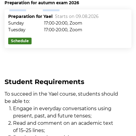
Preparation for autumn exam 2026
Preparation for Yael
Starts on 09.08.2026
Sunday
17:00-20:00, Zoom
Tuesday
17:00-20:00, Zoom
Schedule
Student Requirements
To succeed in the Yael course, students should
be able to:
Engage in everyday conversations using
present, past, and future tenses;
Read and comment on an academic text
of 15–25 lines;