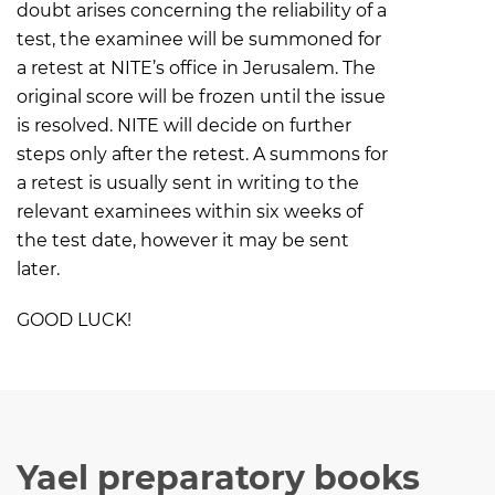
doubt arises concerning the reliability of a
test, the examinee will be summoned for
a retest at NITE’s office in Jerusalem. The
original score will be frozen until the issue
is resolved. NITE will decide on further
steps only after the retest. A summons for
a retest is usually sent in writing to the
relevant examinees within six weeks of
the test date, however it may be sent
later.
GOOD LUCK!
Yael preparatory books