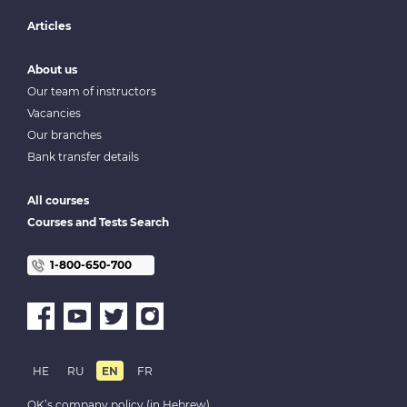
Articles
About us
Our team of instructors
Vacancies
Our branches
Bank transfer details
All courses
Courses and Tests Search
1-800-650-700
HE
RU
EN
FR
OK’s company policy (in Hebrew)