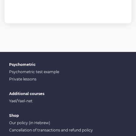
Psychometric
Psychometric test example
Private lessons
Additional courses
Yael/Yael-net
Shop
Our policy (in Hebrew)
Cancellation of transactions and refund policy