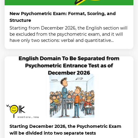
New Psychometric Exam: Format, Scoring, and
Structure
Starting from December 2026, the English section will
be excluded from the psychometric exam, and it will
have only two sections: verbal and quantitative…
Starting December 2026, the Psychometric Exam
will be divided into two separate tests