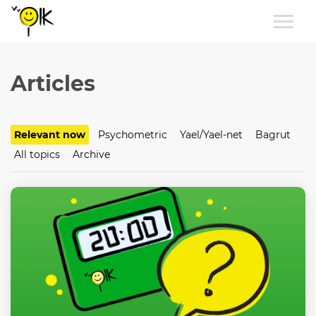
Articles
Relevant now
Psychometric
Yael/Yael-net
Bagrut
All topics
Archive